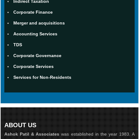
Indirect Taxation
Corporate Finance
Merger and acquisitions
Accounting Services
TDS
Corporate Governance
Corporate Services
Services for Non-Residents
ABOUT US
Ashok Patil & Associates
was established in the year 1983. A