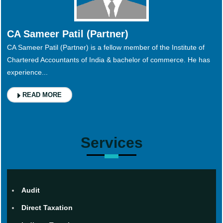
CA Sameer Patil (Partner)
CA Sameer Patil (Partner) is a fellow member of the Institute of
Chartered Accountants of India & bachelor of commerce. He has
experience...
READ MORE
Services
Audit
Direct Taxation