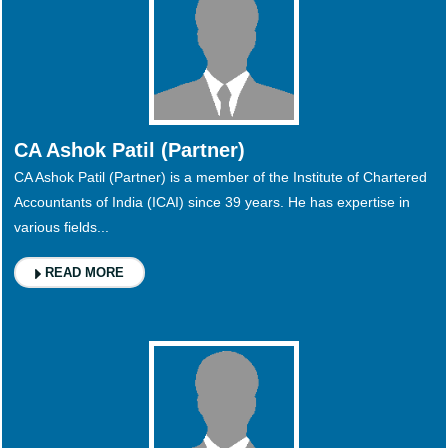
CA Ashok Patil (Partner)
CA Ashok Patil (Partner) is a member of the Institute of Chartered
Accountants of India (ICAI) since 39 years. He has expertise in
various fields...
READ MORE