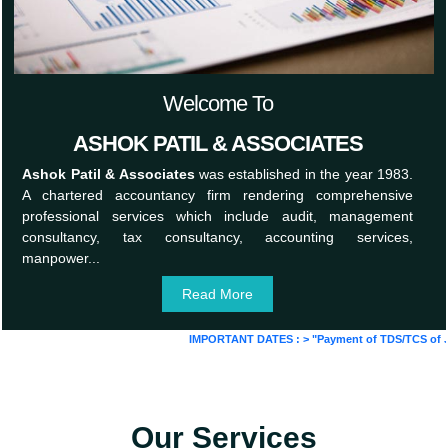
Welcome To
ASHOK PATIL & ASSOCIATES
Ashok Patil & Associates
was established in the year 1983.
A chartered accountancy firm rendering comprehensive
professional services which include audit, management
consultancy, tax consultancy, accounting services,
manpower...
Read More
IMPORTANT DATES :
>
"Payment of TDS/TCS of July. 
Our Services