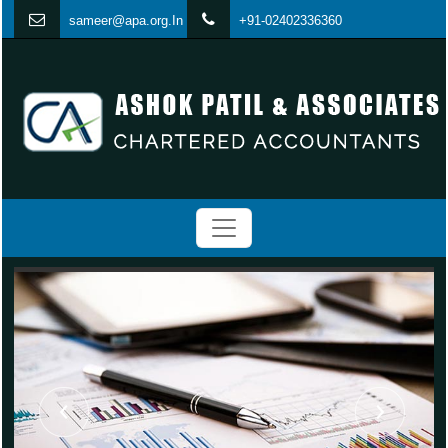
s
ameer@apa.org.In
+91-02402336360