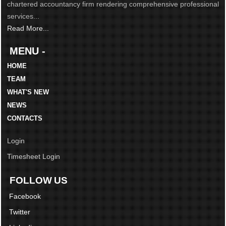
chartered accountancy firm rendering comprehensive professional
services...
Read More...
MENU -
HOME
TEAM
WHAT'S NEW
NEWS
CONTACTS
Login
Timesheet Login
FOLLOW US
Facebook
Twitter