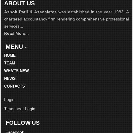
ABOUT US
Ashok Patil & Associates
was established in the year 1983. A
chartered accountancy firm rendering comprehensive professional
services...
Read More...
MENU -
HOME
TEAM
WHAT'S NEW
NEWS
CONTACTS
Login
Timesheet Login
FOLLOW US
Facebook