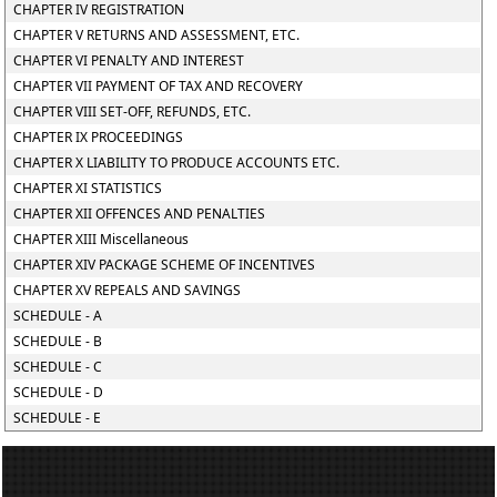
CHAPTER IV REGISTRATION
CHAPTER V RETURNS AND ASSESSMENT, ETC.
CHAPTER VI PENALTY AND INTEREST
CHAPTER VII PAYMENT OF TAX AND RECOVERY
CHAPTER VIII SET-OFF, REFUNDS, ETC.
CHAPTER IX PROCEEDINGS
CHAPTER X LIABILITY TO PRODUCE ACCOUNTS ETC.
CHAPTER XI STATISTICS
CHAPTER XII OFFENCES AND PENALTIES
CHAPTER XIII Miscellaneous
CHAPTER XIV PACKAGE SCHEME OF INCENTIVES
CHAPTER XV REPEALS AND SAVINGS
SCHEDULE - A
SCHEDULE - B
SCHEDULE - C
SCHEDULE - D
SCHEDULE - E