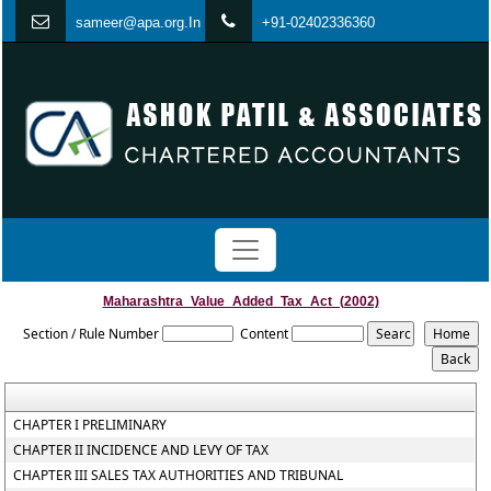
s
ameer@apa.org.In
+91-02402336360
Maharashtra_Value_Added_Tax_Act_(2002)
Section / Rule Number
Content
CHAPTER I PRELIMINARY
CHAPTER II INCIDENCE AND LEVY OF TAX
CHAPTER III SALES TAX AUTHORITIES AND TRIBUNAL